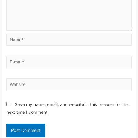
Name*
E-
mail*
Website
Save my name, email, and website in this browser for the
next time I comment.