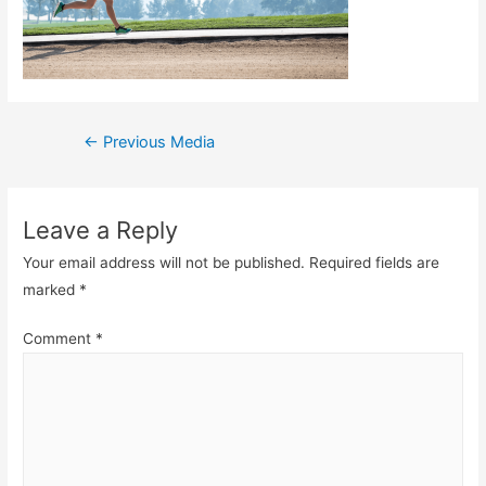
Post
←
Previous Media
navigation
Leave a Reply
Your email address will not be published.
Required fields are
marked
*
Comment
*