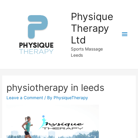
Physique
Therapy
Main
Ltd
Men
Sports Massage
Leeds
physiotherapy in leeds
Leave a Comment
/ By
PhysiqueTherapy