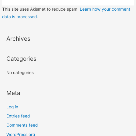
This site uses Akismet to reduce spam.
Learn how your comment
data is processed
.
Archives
Categories
No categories
Meta
Log in
Entries feed
Comments feed
WordPress.org