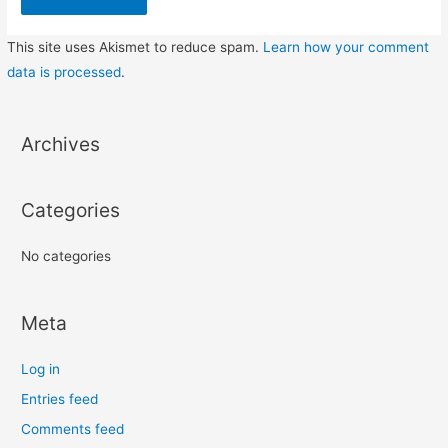
This site uses Akismet to reduce spam.
Learn how your comment
data is processed
.
Archives
Categories
No categories
Meta
Log in
Entries feed
Comments feed