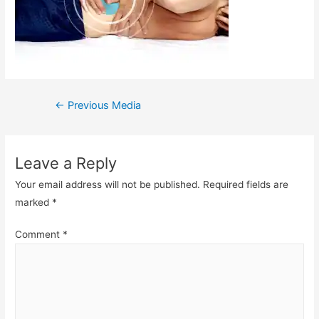
Post
←
Previous Media
navigation
Leave a Reply
Your email address will not be published.
Required fields are
marked
*
Comment
*