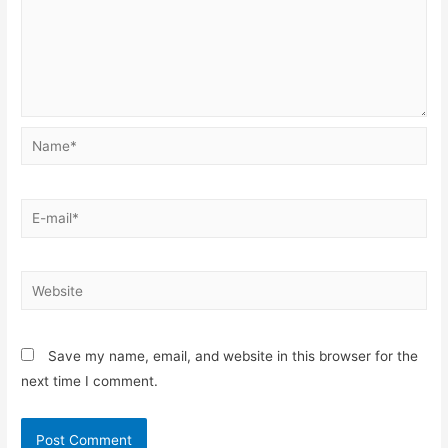
Name*
E-
mail*
Website
Save my name, email, and website in this browser for the
next time I comment.