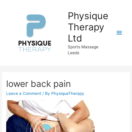
Physique
Therapy
Main
Ltd
Men
Sports Massage
Leeds
lower back pain
Leave a Comment
/ By
PhysiqueTherapy