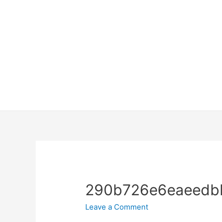
290b726e6eaeedbb
Leave a Comment