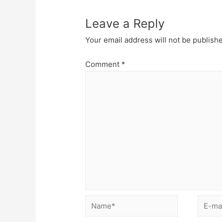
Leave a Reply
Your email address will not be publish
Comment
*
Name*
E-
mail*