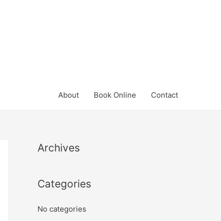
About
Book Online
Contact
Archives
Categories
No categories