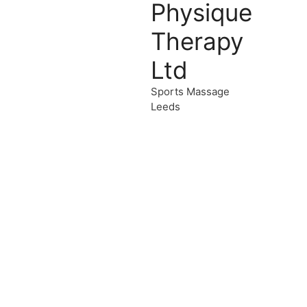
Physique
Therapy
Ltd
Sports Massage
Leeds