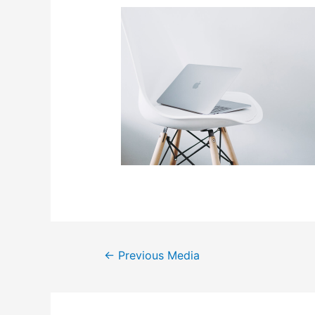
Post
←
Previous Media
navigation