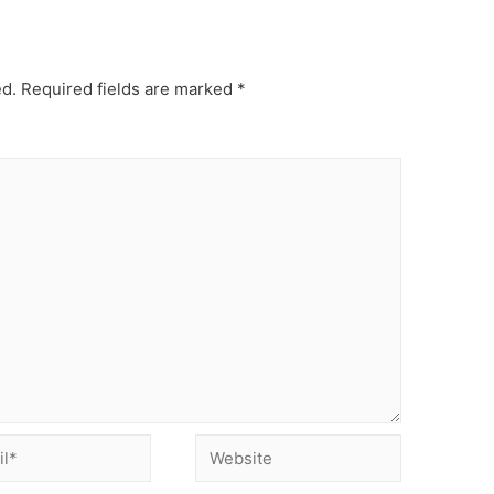
ed.
Required fields are marked
*
Website