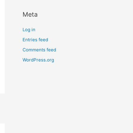
Meta
Log in
Entries feed
Comments feed
WordPress.org