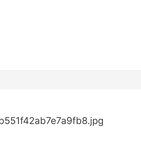
551f42ab7e7a9fb8.jpg